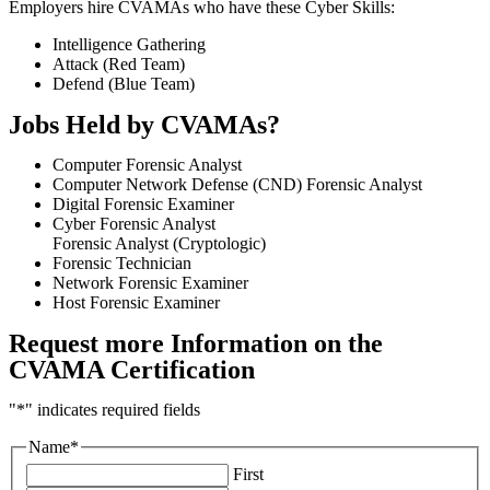
Employers hire CVAMAs who have these Cyber Skills:
Intelligence Gathering
Attack (Red Team)
Defend (Blue Team)
Jobs Held by CVAMA
s
?
Computer Forensic Analyst
Computer Network Defense (CND) Forensic Analyst
Digital Forensic Examiner
Cyber Forensic Analyst
Forensic Analyst (Cryptologic)
Forensic Technician
Network Forensic Examiner
Host Forensic Examiner
Request more Information on the
CVAMA Certification
"
*
" indicates required fields
Name
*
First