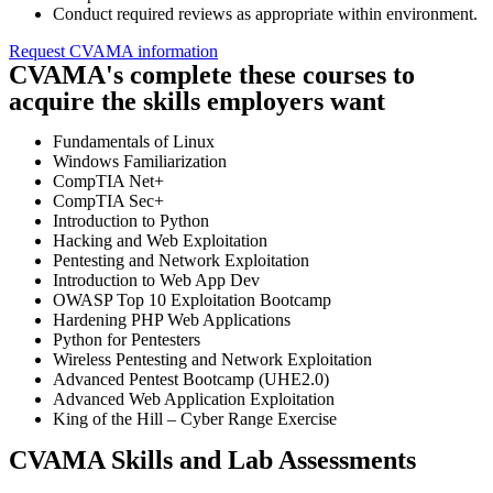
Conduct required reviews as appropriate within environment.
Request CVAMA information
CVAMA's complete these courses to
acquire the skills employers want
Fundamentals of Linux
Windows Familiarization
CompTIA Net+
CompTIA Sec+
Introduction to Python
Hacking and Web Exploitation
Pentesting and Network Exploitation
Introduction to Web App Dev
OWASP Top 10 Exploitation Bootcamp
Hardening PHP Web Applications
Python for Pentesters
Wireless Pentesting and Network Exploitation
Advanced Pentest Bootcamp (UHE2.0)
Advanced Web Application Exploitation
King of the Hill – Cyber Range Exercise
CVAMA Skills and Lab Assessments