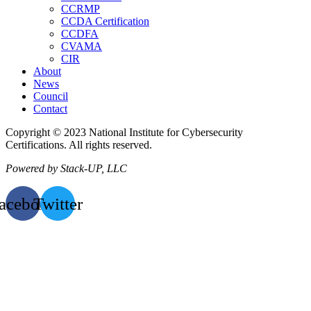
CCRMP
CCDA Certification
CCDFA
CVAMA
CIR
About
News
Council
Contact
Copyright © 2023 National Institute for Cybersecurity
Certifications. All rights reserved.
Powered by Stack-UP, LLC
acebook
Twitter