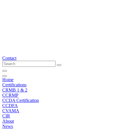
Skip
to
content
Contact
Home
Certifications
CRMB 1 & 2
CCRMP
CCDA Certification
CCDFA
CVAMA
CIR
About
News