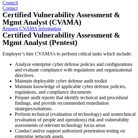
Council
Contact
Certified Vulnerability Assessment &
Mgmt Analyst (CVAMA)
Request CVAMA information
Certified Vulnerability Assessment &
Mgmt Analyst (Pentest)
Employer’s hire CVAMA’s to perform critical tasks which include:
Analyze enterprise cyber defense policies and configurations
and evaluate compliance with regulations and organizational
directives.
Maintain deployable cyber defense audit toolkit
Maintain knowledge of applicable cyber defense policies,
regulations, and compliance documents
Prepare audit reports that identify technical and procedural
findings, and provide recommended remediation
strategies/solutions.
Perform technical (evaluation of technology) and nontechnical
(evaluation of people and operations) risk and vulnerability
assessments of relevant technology focus areas
Conduct and/or support authorized penetration testing on
enterprise network assets.