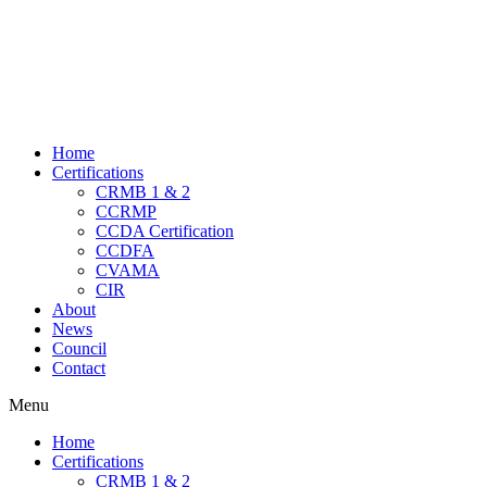
Home
Certifications
CRMB 1 & 2
CCRMP
CCDA Certification
CCDFA
CVAMA
CIR
About
News
Council
Contact
Menu
Home
Certifications
CRMB 1 & 2