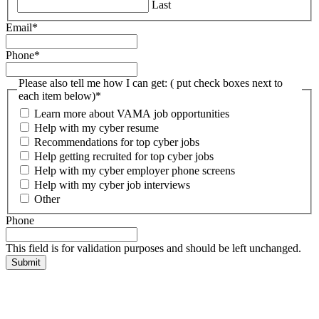
Last
Email
*
Phone
*
Please also tell me how I can get: ( put check boxes next to
each item below)
*
Learn more about VAMA job opportunities
Help with my cyber resume
Recommendations for top cyber jobs
Help getting recruited for top cyber jobs
Help with my cyber employer phone screens
Help with my cyber job interviews
Other
Phone
This field is for validation purposes and should be left unchanged.