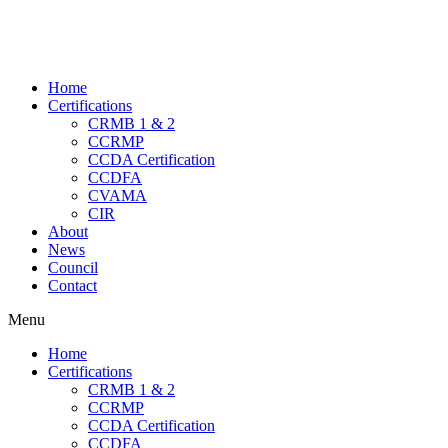
Home
Certifications
CRMB 1 & 2
CCRMP
CCDA Certification
CCDFA
CVAMA
CIR
About
News
Council
Contact
Menu
Home
Certifications
CRMB 1 & 2
CCRMP
CCDA Certification
CCDFA