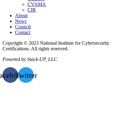
CVAMA
CIR
About
News
Council
Contact
Copyright © 2023 National Institute for Cybersecurity
Certifications. All rights reserved.
Powered by Stack-UP, LLC
acebook
Twitter