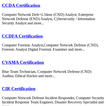
CCDA Certification
Computer Network Defe+L34nse (CND) Analyst, Enterprise
Network Defense (END) Analyst, Cybersecurity / Information
Security Analyst and more...
CCDFA Certification
Computer Forensic Analyst,Computer Network Defense (CND),
Forensic Analyst Digital Forensic Examiner and more...
CVAMA Certification
Blue Team Technician, Computer Network Defense (CND)
Auditor, Ethical Hacker and more...
CIR Certification
Computer Network Defense Incident Responder, Computer Security
Incident Response Team Engineer, Disaster Recovery Specialist and