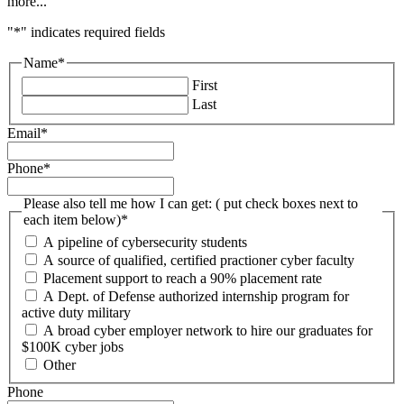
more...
"
*
" indicates required fields
Name
*
First
Last
Email
*
Phone
*
Please also tell me how I can get: ( put check boxes next to
each item below)
*
A pipeline of cybersecurity students
A source of qualified, certified practioner cyber faculty
Placement support to reach a 90% placement rate
A Dept. of Defense authorized internship program for
active duty military
A broad cyber employer network to hire our graduates for
$100K cyber jobs
Other
Phone