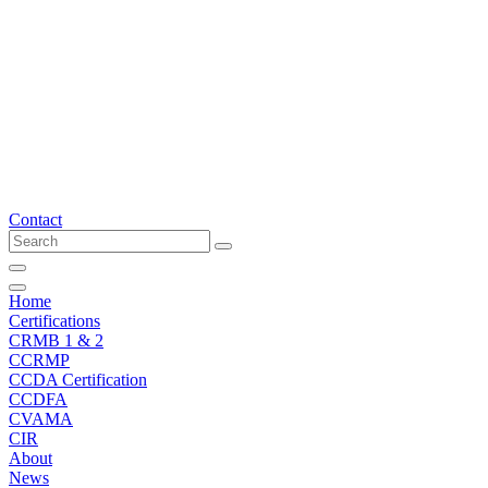
Skip
to
content
Contact
Home
Certifications
CRMB 1 & 2
CCRMP
CCDA Certification
CCDFA
CVAMA
CIR
About
News