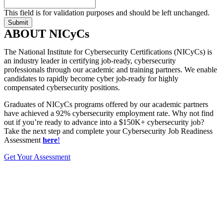
This field is for validation purposes and should be left unchanged.
ABOUT NICyCs
The National Institute for Cybersecurity Certifications (NICyCs) is
an industry leader in certifying job-ready, cybersecurity
professionals through our academic and training partners. We enable
candidates to rapidly become cyber job-ready for highly
compensated cybersecurity positions.
Graduates of NICyCs programs offered by our academic partners
have achieved a 92% cybersecurity employment rate. Why not find
out if you’re ready to advance into a $150K+ cybersecurity job?
Take the next step and complete your Cybersecurity Job Readiness
Assessment
here
!
Get Your Assessment