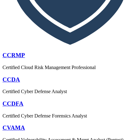
CCRMP
Certified Cloud Risk Management Professional
CCDA
Certified Cyber Defense Analyst
CCDFA
Certified Cyber Defense Forensics Analyst
CVAMA
Certified Vulnerability Assessment & Mgmt Analyst (Pentest)