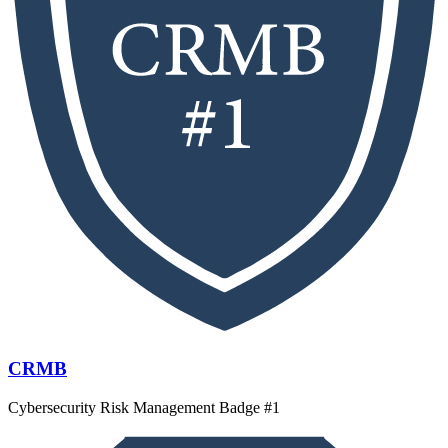
CRMB
Cybersecurity Risk Management Badge #1