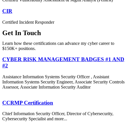
CIR
Certified Incident Responder
Get In Touch
Learn how these certifications can advance my cyber career to
$150K+ positions.
CYBER RISK MANAGEMENT BADGES #1 AND
#2
Assistance Information Systems Security Officer , Assistant
Information Systems Security Engineer, Associate Security Controls
Assessor, Associate Information Security Auditor
CCRMP Certification
Chief Information Security Officer, Director of Cybersecurity,
Cybersecurity Specialist and more...