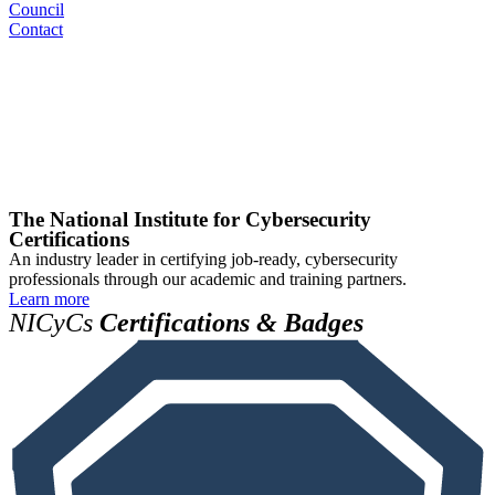
Council
Contact
The National Institute for Cybersecurity
Certifications
An industry leader in certifying job-ready, cybersecurity
professionals through our academic and training partners.
Learn more
NICyCs
Certifications & Badges