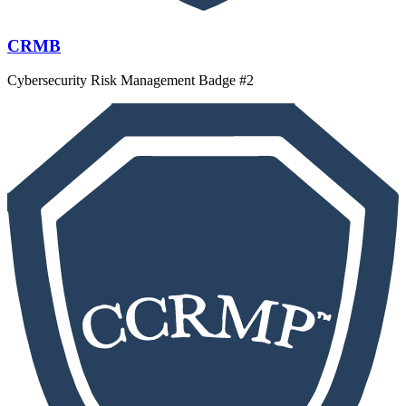
CRMB
Cybersecurity Risk Management Badge #2